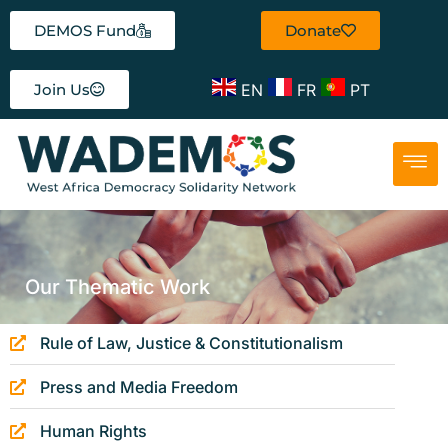
DEMOS Fund
Donate
EN
FR
PT
Join Us
Our Thematic Work
Rule of Law, Justice & Constitutionalism
Press and Media Freedom
Human Rights