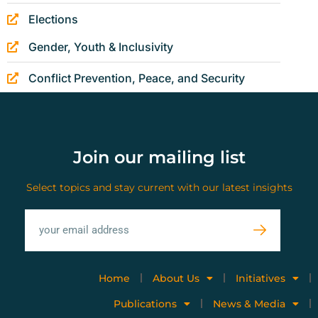
Elections
Gender, Youth & Inclusivity
Conflict Prevention, Peace, and Security
Join our mailing list
Select topics and stay current with our latest insights
Home
About Us
Initiatives
Publications
News & Media