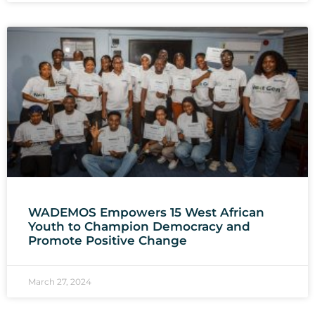
WADEMOS Empowers 15 West African
Youth to Champion Democracy and
Promote Positive Change
March 27, 2024