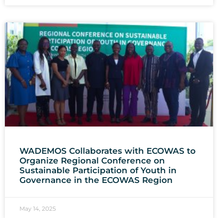
WADEMOS Collaborates with ECOWAS to
Organize Regional Conference on
Sustainable Participation of Youth in
Governance in the ECOWAS Region
May 14, 2025