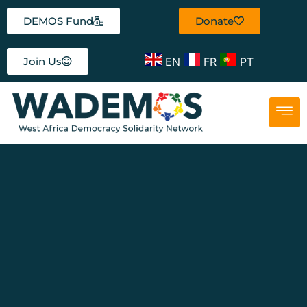
DEMOS Fund
Donate
EN
FR
PT
Join Us