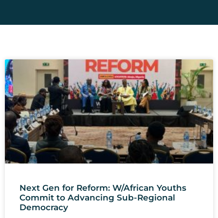
Next Gen for Reform: W/African Youths
Commit to Advancing Sub-Regional
Democracy