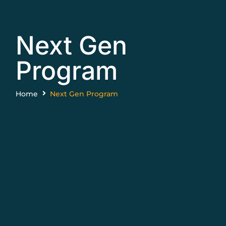
Next Gen
Program
Home
Next Gen Program