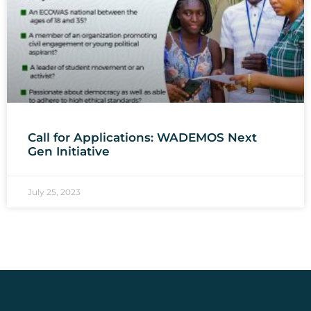
Call for Applications: WADEMOS Next
Gen Initiative
July 25, 2023