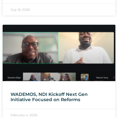
July 16, 2026
WADEMOS, NDI Kickoff Next Gen
Initiative Focused on Reforms
February 4, 2026