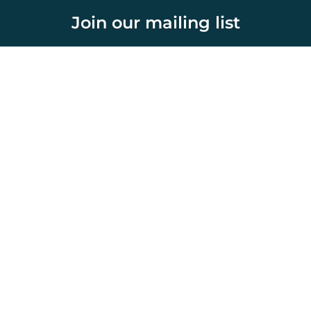
Join our mailing list
Select topics and stay current with our latest insights
Home
About Us
Initiatives
Publications
News & Media
Country Outlook
Network Members