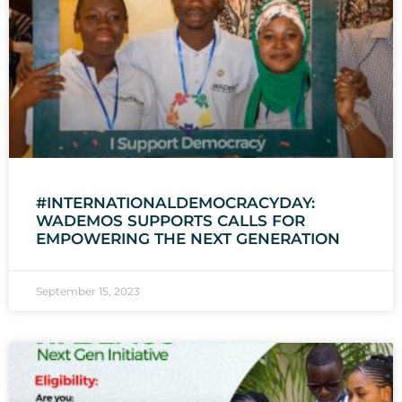
#INTERNATIONALDEMOCRACYDAY:
WADEMOS SUPPORTS CALLS FOR
EMPOWERING THE NEXT GENERATION
September 15, 2023