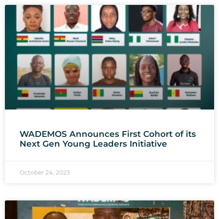
WADEMOS Announces First Cohort of its
Next Gen Young Leaders Initiative
October 24, 2023