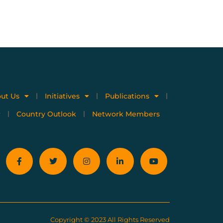
ut Us
Initiatives
Publications
Country Outlook
Network Members
Copyright © 2023 All Rights Reserved