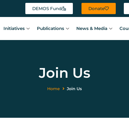
DEMOS Fund
Donate
Initiatives
Publications
News & Media
Cou
Join Us
Home
Join Us