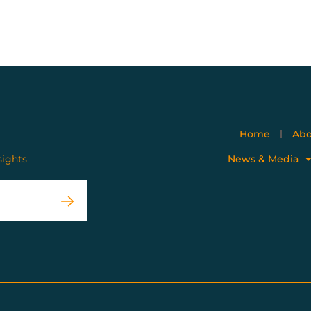
Home
Abo
sights
News & Media