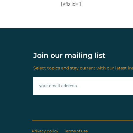
[vfb id=1]
Join our mailing list
Select topics and stay current with our latest in
Privacy policy
Terms of use