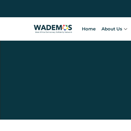
Home
About Us