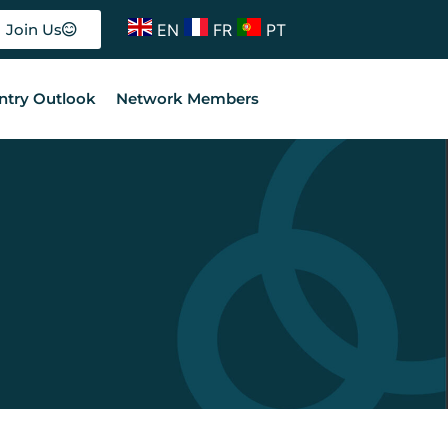
EN
FR
PT
Join Us
ntry Outlook
Network Members