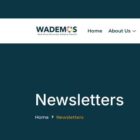
Home
About Us
Newsletters
Home
Newsletters