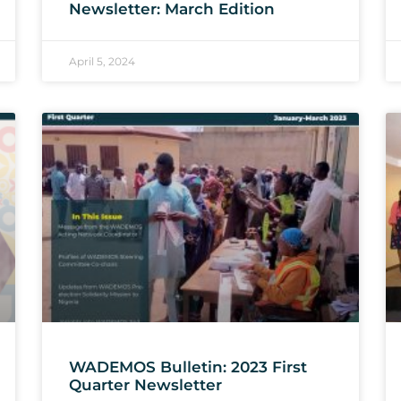
Newsletter: March Edition
April 5, 2024
WADEMOS Bulletin: 2023 First
Quarter Newsletter