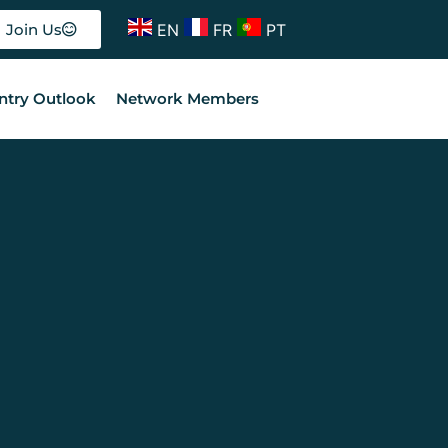
EN
FR
PT
Join Us
ntry Outlook
Network Members