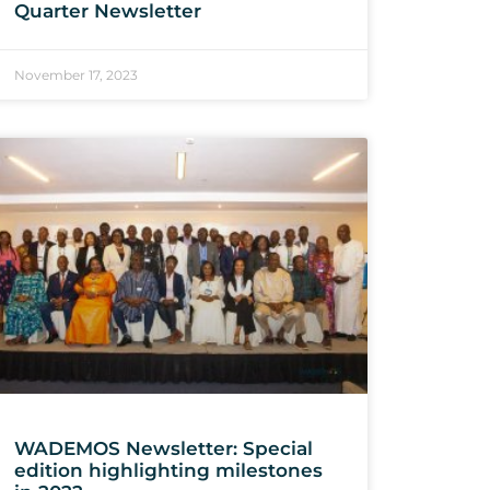
Quarter Newsletter
November 17, 2023
WADEMOS Newsletter: Special
edition highlighting milestones