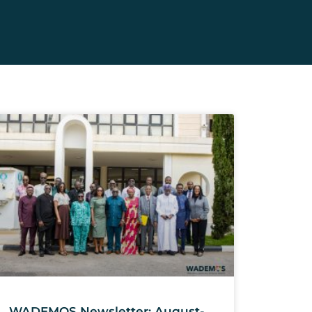
WADEMOS Newsletter: August-