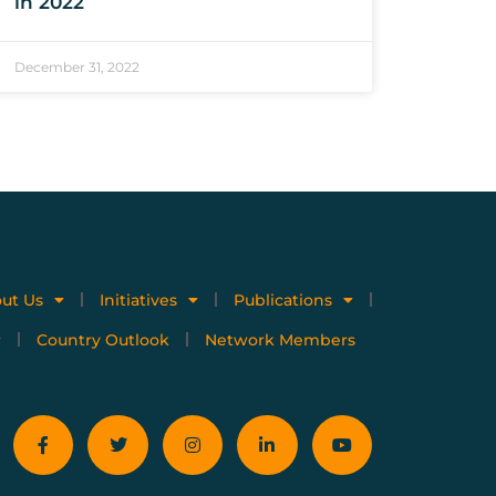
in 2022
December 31, 2022
ut Us
Initiatives
Publications
Country Outlook
Network Members