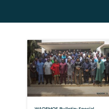
WADEMOS Bulletin: Special