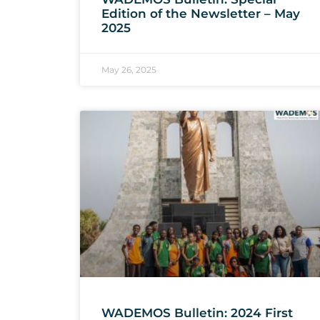
Edition of the Newsletter – May
2025
May 26, 2025
WADEMOS Bulletin: 2024 First