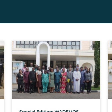
Special Edition: WADEMOS