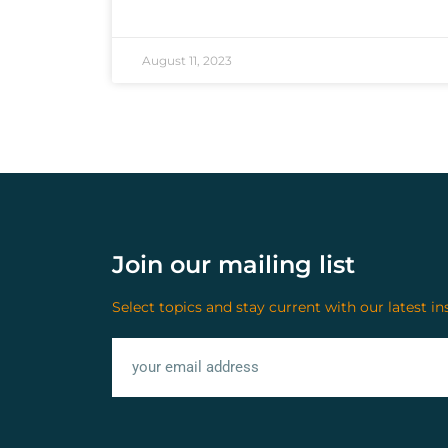
August 11, 2023
Join our mailing list
Select topics and stay current with our latest in