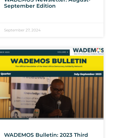
September Edition
September 27, 2024
WADEMOS Bulletin: 2023 Third