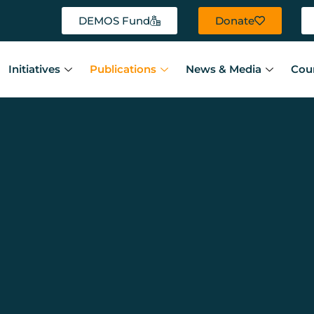
DEMOS Fund
Donate
Initiatives
Publications
News & Media
Cou