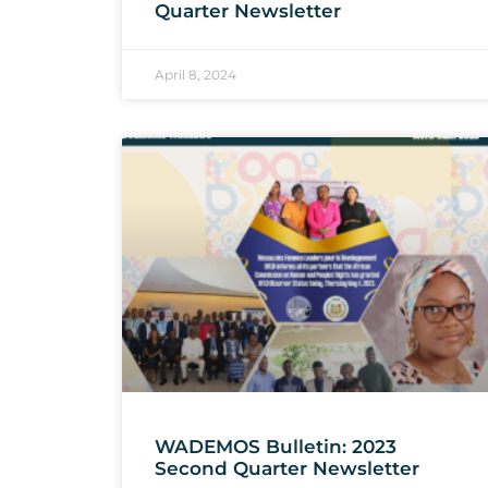
Quarter Newsletter
April 8, 2024
WADEMOS Bulletin: 2023
Second Quarter Newsletter