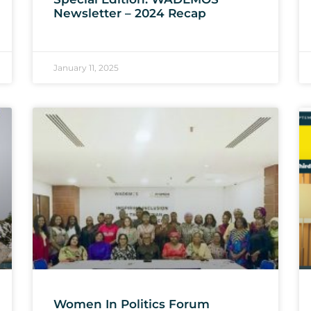
Newsletter – 2024 Recap
January 11, 2025
Women In Politics Forum