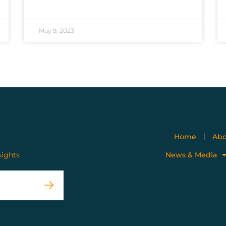
May 9, 2023
Home
Abo
sights
News & Media