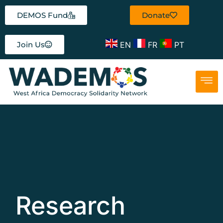
DEMOS Fund
Donate
EN
FR
PT
Join Us
Research