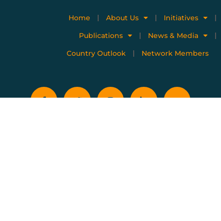
Home
About Us
Initiatives
Publications
News & Media
Country Outlook
Network Members
Privacy policy
Terms of use
Copyright © 2023 All Rights Reserved