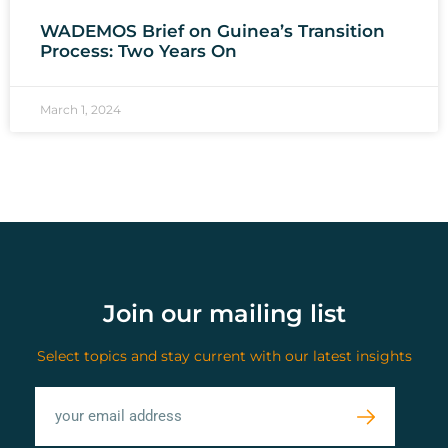
WADEMOS Brief on Guinea’s Transition
Process: Two Years On
March 1, 2024
Join our mailing list
Select topics and stay current with our latest insights