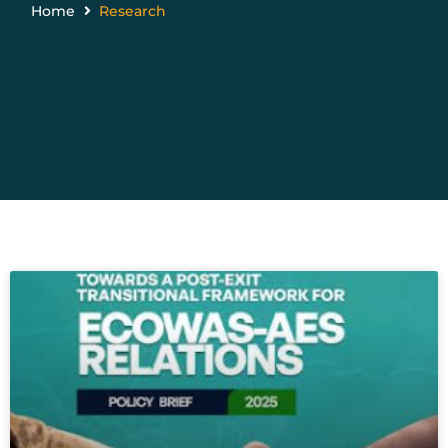
Home
Research