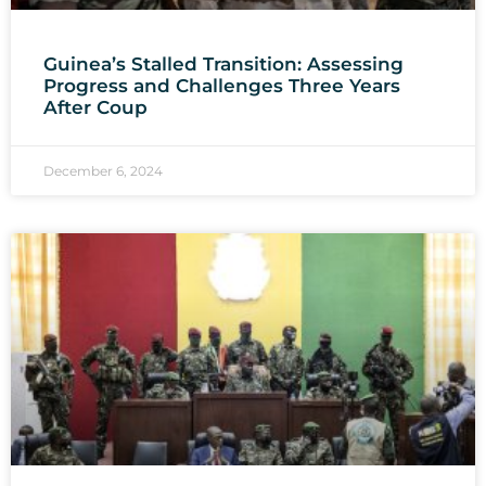
Guinea’s Stalled Transition: Assessing
Progress and Challenges Three Years
After Coup
December 6, 2024