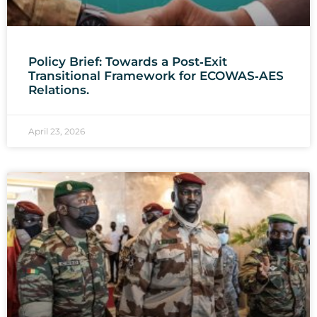
Policy Brief: Towards a Post‑Exit
Transitional Framework for ECOWAS‑AES
Relations.
April 23, 2026