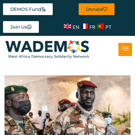
DEMOS Fund
Donate
EN
FR
PT
Join Us