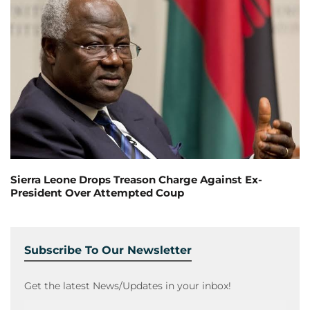
Sierra Leone Drops Treason Charge Against Ex-
President Over Attempted Coup
Subscribe To Our Newsletter
Get the latest News/Updates in your inbox!