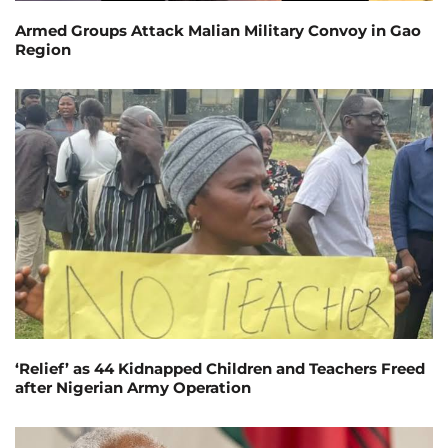
Armed Groups Attack Malian Military Convoy in Gao
Region
‘Relief’ as 44 Kidnapped Children and Teachers Freed
after Nigerian Army Operation