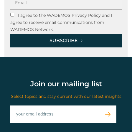
I agree to the WADEMOS Privacy Policy and I
agree to receive email communications from
WADEMOS Network.
SUBSCRIBE
Join our mailing list
Select topics and stay current with our latest insights