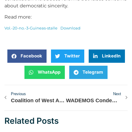
about democratic sincerity.
Read more:
Vol.-20-no.-3-Guineas-stalle
Download
Facebook
Twitter
LinkedIn
WhatsApp
Telegram
Previous
Next
Coalition of West African Civil Society Organisations Deploys Delegation to Observe 2024 Ghana Elections
WADEMOS Condemns the Unlawful Arrest and Detention of Moussa Tchangari by the Nigerien Authority
Related Posts