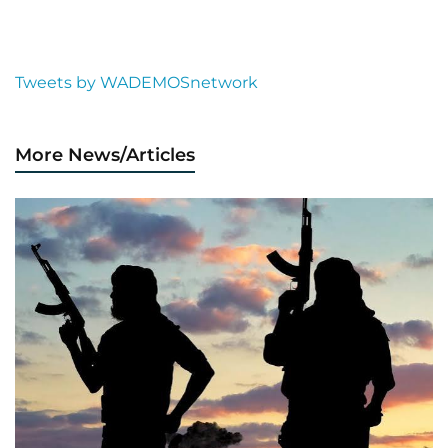
Tweets by WADEMOSnetwork
More News/Articles