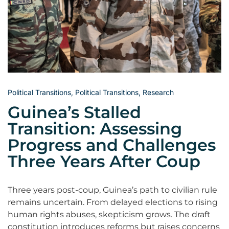
Political Transitions
,
Political Transitions
,
Research
Guinea’s Stalled
Transition: Assessing
Progress and Challenges
Three Years After Coup
Three years post-coup, Guinea’s path to civilian rule
remains uncertain. From delayed elections to rising
human rights abuses, skepticism grows. The draft
constitution introduces reforms but raises concerns