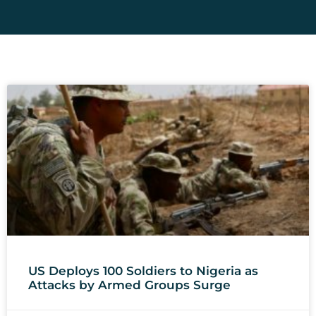
US Deploys 100 Soldiers to Nigeria as
Attacks by Armed Groups Surge