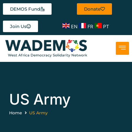
DEMOS Fund
Donate
EN
FR
PT
Join Us
US Army
Home
US Army