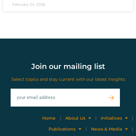
February 24, 2026
Join our mailing list
Select topics and stay current with our latest insights
Home
About Us
Initiatives
Publications
News & Media