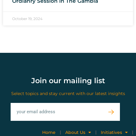
Ordianry Session in The Gambia
October 19, 2024
Join our mailing list
Select topics and stay current with our latest insights
Home
About Us
Initiatives