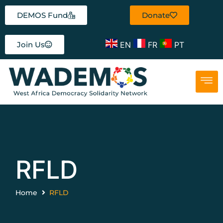
DEMOS Fund
Donate
EN
FR
PT
Join Us
RFLD
Home
RFLD