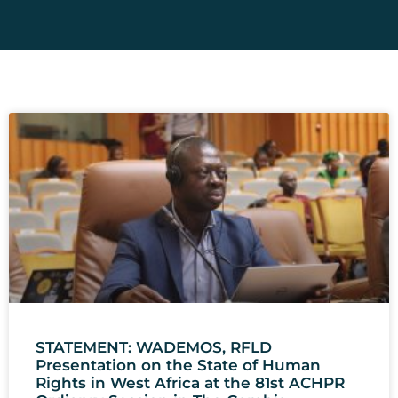
STATEMENT: WADEMOS, RFLD
Presentation on the State of Human
Rights in West Africa at the 81st ACHPR