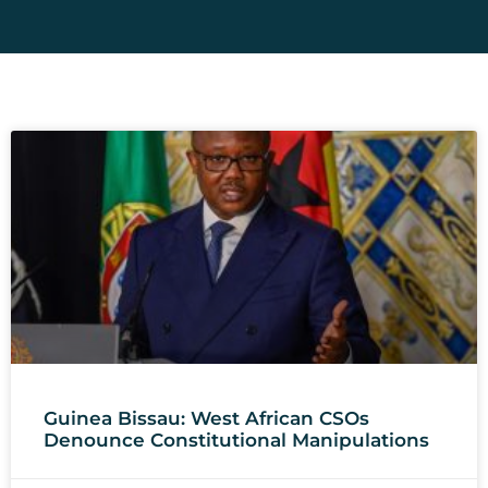
Guinea Bissau: West African CSOs
Denounce Constitutional Manipulations