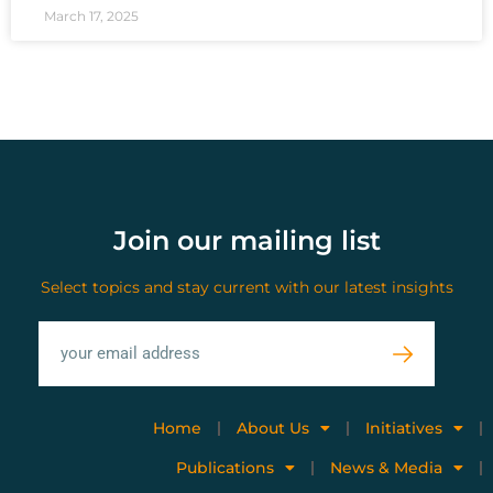
March 17, 2025
Join our mailing list
Select topics and stay current with our latest insights
Home
About Us
Initiatives
Publications
News & Media