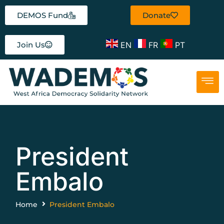
DEMOS Fund
Donate
EN
FR
PT
Join Us
President
Embalo
Home
President Embalo