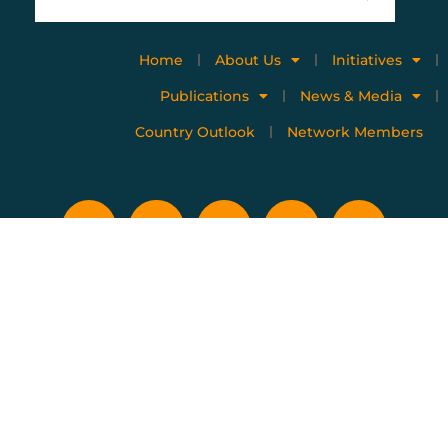
Home
About Us
Initiatives
Publications
News & Media
Country Outlook
Network Members
Privacy policy
Terms of use
Copyright © 2023 All Rights Reserved