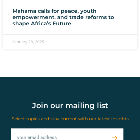
Mahama calls for peace, youth
empowerment, and trade reforms to
shape Africa’s Future
January 28, 2025
Join our mailing list
Select topics and stay current with our latest insights