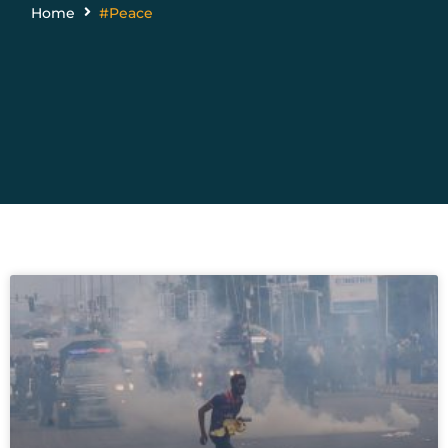
Home
#Peace