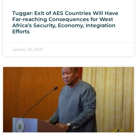
Tuggar: Exit of AES Countries Will Have
Far-reaching Consequences for West
Africa’s Security, Economy, Integration
Efforts
January 30, 2025