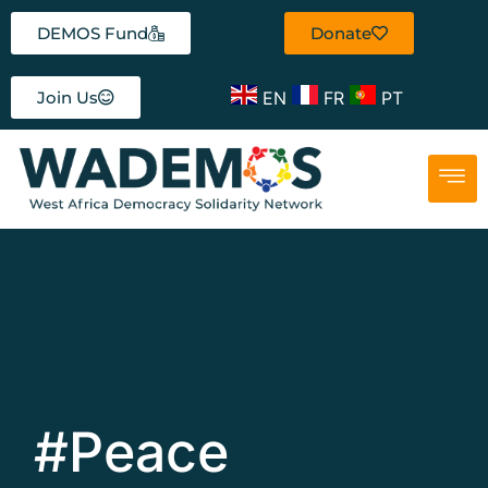
DEMOS Fund
Donate
EN
FR
PT
Join Us
#Peace