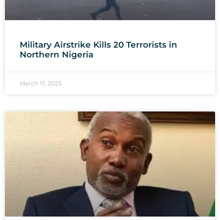
Military Airstrike Kills 20 Terrorists in
Northern Nigeria
March 17, 2025