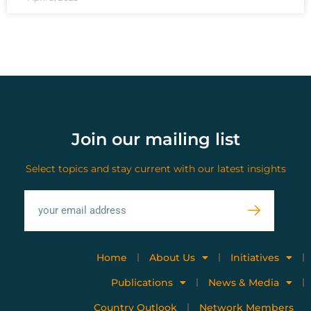
Join our mailing list
Select topics and stay current with our latest insights
Home
About Us
Initiatives
Publications
News & Media
Country Outlook
Network Members