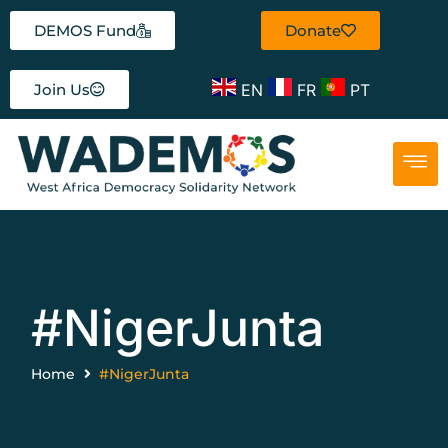
DEMOS Fund
Donate
EN
FR
PT
Join Us
#NigerJunta
Home
#NigerJunta