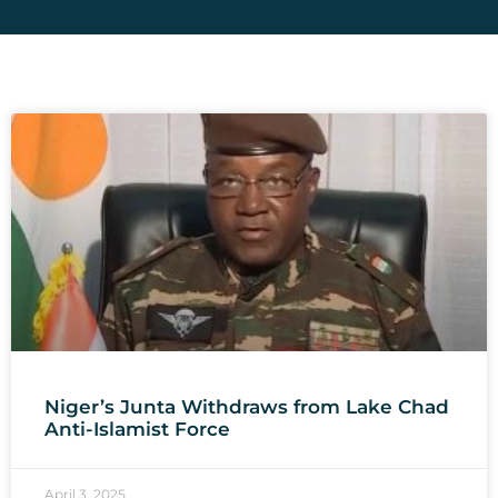
Niger’s Junta Withdraws from Lake Chad
Anti-Islamist Force
April 3, 2025