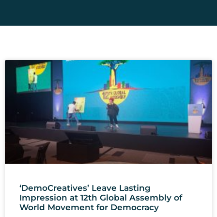
‘DemoCreatives’ Leave Lasting
Impression at 12th Global Assembly of
World Movement for Democracy