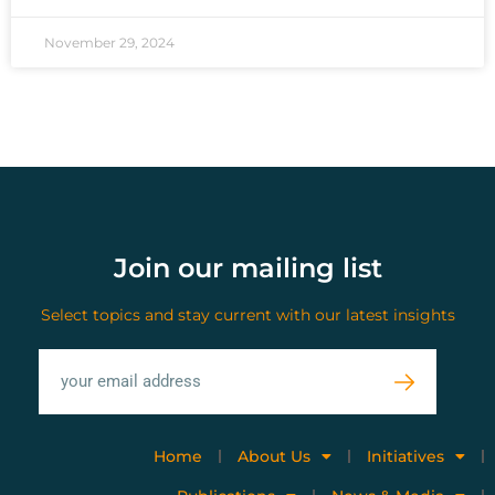
November 29, 2024
Join our mailing list
Select topics and stay current with our latest insights
Home
About Us
Initiatives