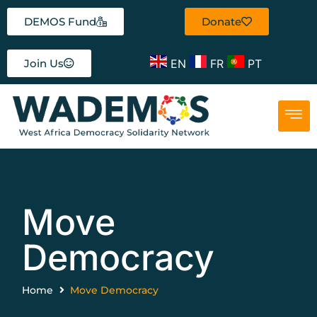
DEMOS Fund
Donate
EN
FR
PT
Join Us
Move
Democracy
Home
Move Democracy