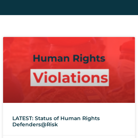
LATEST: Status of Human Rights
Defenders@Risk