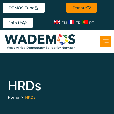
DEMOS Fund
Donate
EN
FR
PT
Join Us
HRDs
Home
HRDs