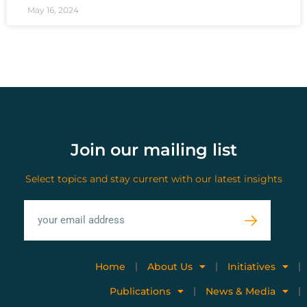
May 16, 2024
Join our mailing list
Select topics and stay current with our latest insights
Home
About Us
Initiatives
Publications
News & Media