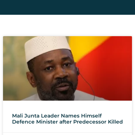
Mali Junta Leader Names Himself
Defence Minister after Predecessor Killed