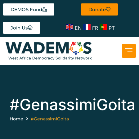
DEMOS Fund
Donate
EN
FR
PT
Join Us
#GenassimiGoita
Home
#GenassimiGoita