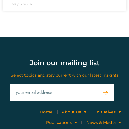
May 6, 2026
Join our mailing list
Select topics and stay current with our latest insights
Home
About Us
Initiatives
Publications
News & Media