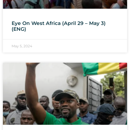
Eye On West Africa (April 29 – May 3)
(ENG)
May 5, 2024