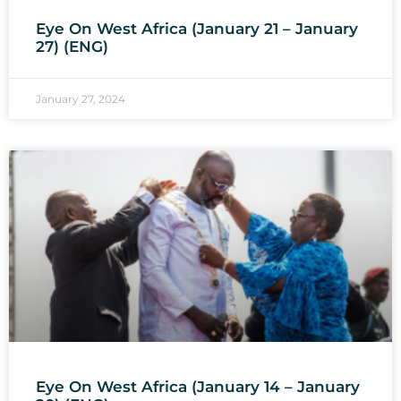
Eye On West Africa (January 21 – January
27) (ENG)
January 27, 2024
Eye On West Africa (January 14 – January