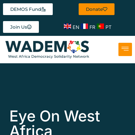
DEMOS Fund
Donate
EN
FR
PT
Join Us
Eye On West
Africa