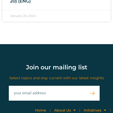
20) (ENG)
January 20, 2024
Join our mailing list
Select topics and stay current with our latest insights
Home
About Us
Initiatives