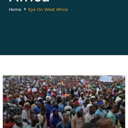
Home
Eye On West Africa