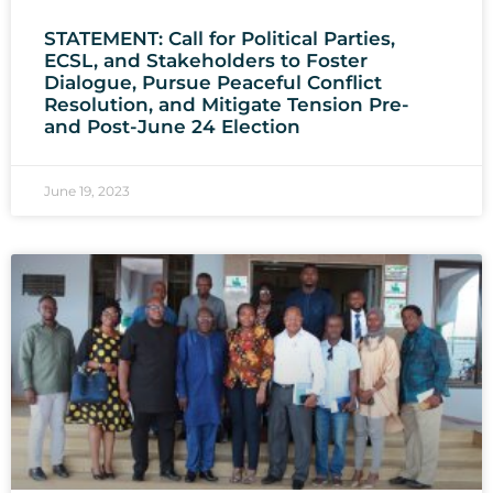
STATEMENT: Call for Political Parties,
ECSL, and Stakeholders to Foster
Dialogue, Pursue Peaceful Conflict
Resolution, and Mitigate Tension Pre-
and Post-June 24 Election
June 19, 2023