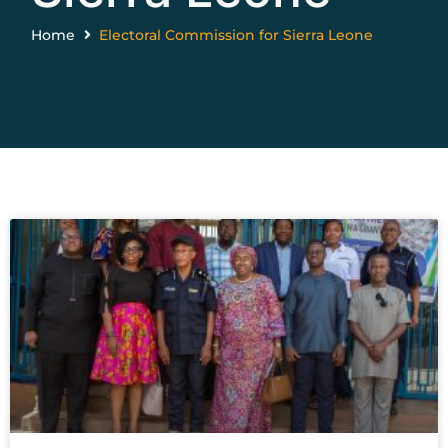
Home
Electoral Commission for Sierra Leone