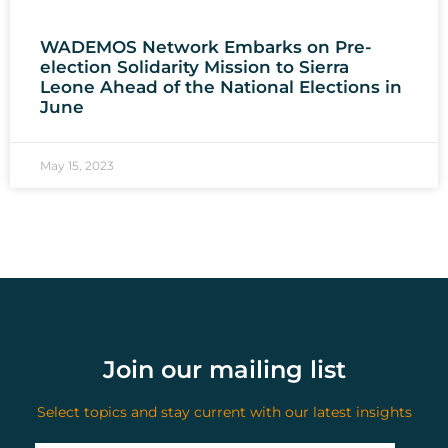
WADEMOS Network Embarks on Pre-
election Solidarity Mission to Sierra
Leone Ahead of the National Elections in
June
May 15, 2023
Join our mailing list
Select topics and stay current with our latest insights