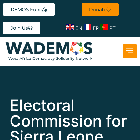
DEMOS Fund
Donate
EN
FR
PT
Join Us
Electoral
Commission for
Sierra Leone