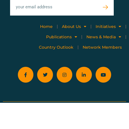
Home
About Us
Initiatives
Publications
News & Media
Country Outlook
Network Members
Privacy policy
Terms of use
Copyright © 2023 All Rights Reserved