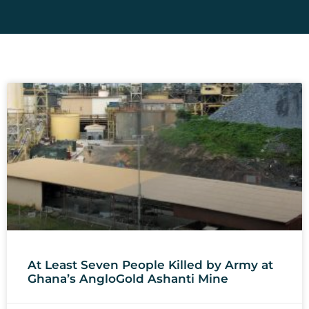
At Least Seven People Killed by Army at
Ghana’s AngloGold Ashanti Mine