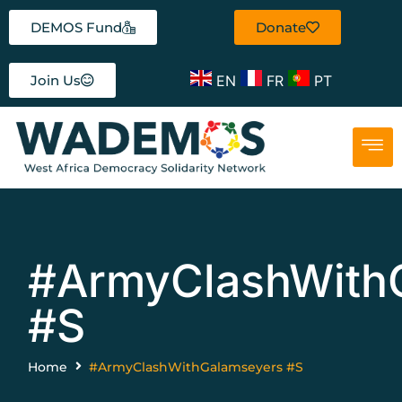
DEMOS Fund
Donate
EN
FR
PT
Join Us
#ArmyClashWith
#S
Home
#ArmyClashWithGalamseyers #S