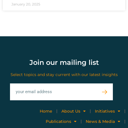
January 20, 2025
Join our mailing list
Select topics and stay current with our latest insights
Home
About Us
Initiatives
Publications
News & Media