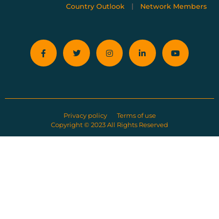
Country Outlook
Network Members
Privacy policy
Terms of use
Copyright © 2023 All Rights Reserved