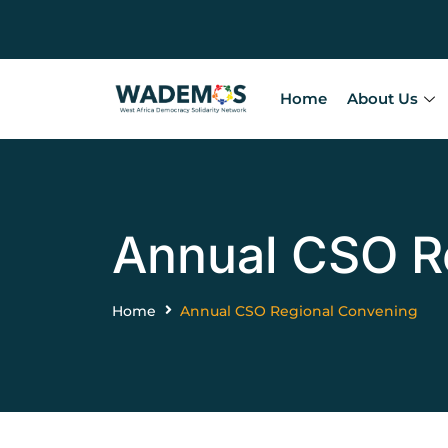
Home
About Us
Annual CSO R
Home
Annual CSO Regional Convening