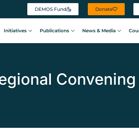
DEMOS Fund
Donate
Initiatives
Publications
News & Media
Cou
egional Convening