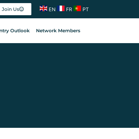
EN
FR
PT
Join Us
ntry Outlook
Network Members