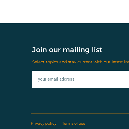
Join our mailing list
Select topics and stay current with our latest in
Privacy policy
Terms of use