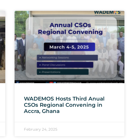
WADEMOS Hosts Third Anual
CSOs Regional Convening in
Accra, Ghana
February 24, 2025