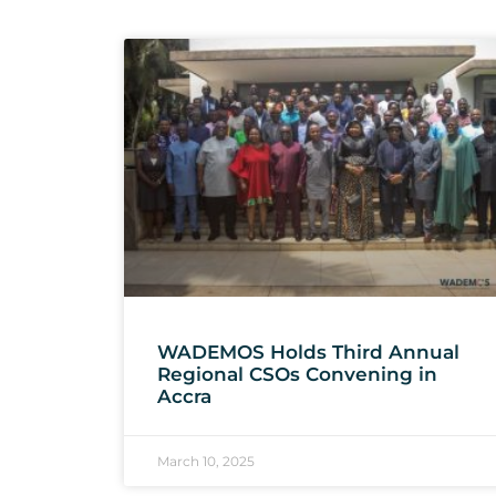
WADEMOS Holds Third Annual
Regional CSOs Convening in
Accra
March 10, 2025