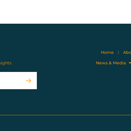
Home
Abo
sights
News & Media