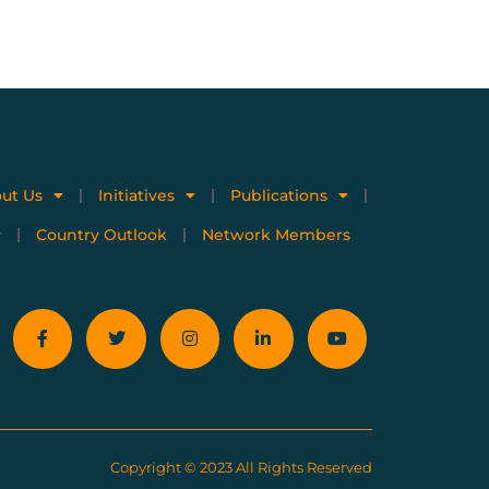
ut Us
Initiatives
Publications
Country Outlook
Network Members
Copyright © 2023 All Rights Reserved