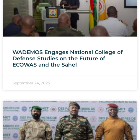
WADEMOS Engages National College of
Defense Studies on the Future of
ECOWAS and the Sahel
September 24, 2025