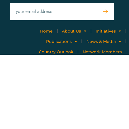
Home
About Us
Initiatives
Publications
News & Media
Country Outlook
Network Members
Privacy policy
Terms of use
Copyright © 2023 All Rights Reserved