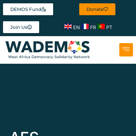
DEMOS Fund
Donate
EN
FR
PT
Join Us