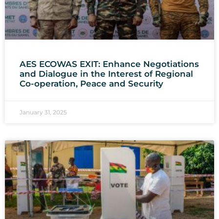
AES ECOWAS EXIT: Enhance Negotiations
and Dialogue in the Interest of Regional
Co-operation, Peace and Security
January 31, 2025