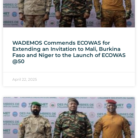
WADEMOS Commends ECOWAS for
Extending an Invitation to Mali, Burkina
Faso and Niger to the Launch of ECOWAS
@50
April 22, 2025