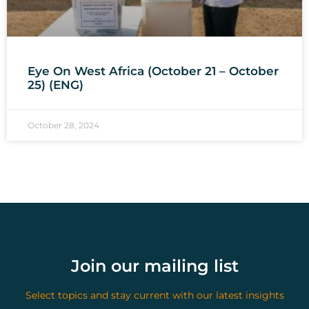
Eye On West Africa (October 21 – October
25) (ENG)
October 28, 2024
Join our mailing list
Select topics and stay current with our latest insights