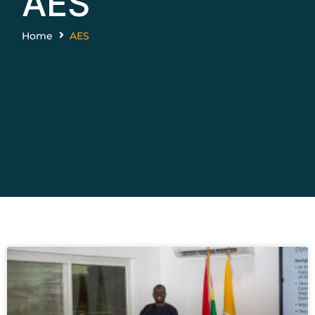
AES
Home
AES