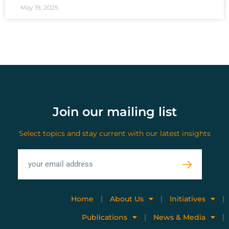
May 19, 2025
Join our mailing list
Select topics and stay current with our latest insights
Home
About Us
Initiatives
Publications
News & Media