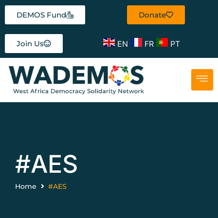
DEMOS Fund
Donate
EN
FR
PT
Join Us
#AES
Home
#AES