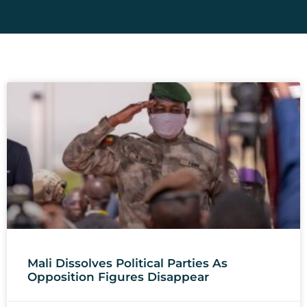
Mali Dissolves Political Parties As
Opposition Figures Disappear