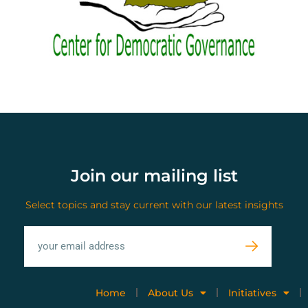
Join our mailing list
Select topics and stay current with our latest insights
Home
About Us
Initiatives