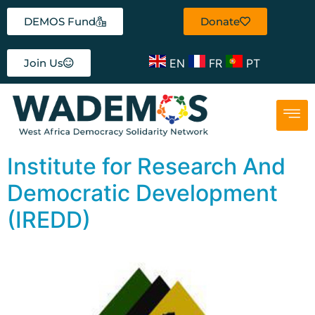
DEMOS Fund
Donate
EN
FR
PT
Join Us
Institute for Research And
Democratic Development
(IREDD)