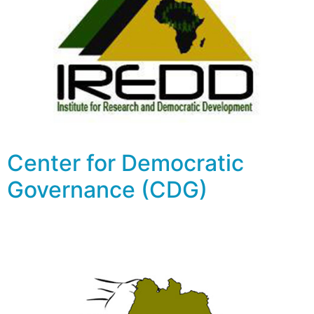
Center for Democratic
Governance (CDG)