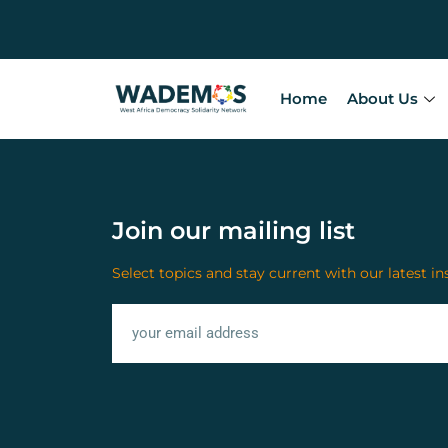
Home
About Us
Join our mailing list
Select topics and stay current with our latest in