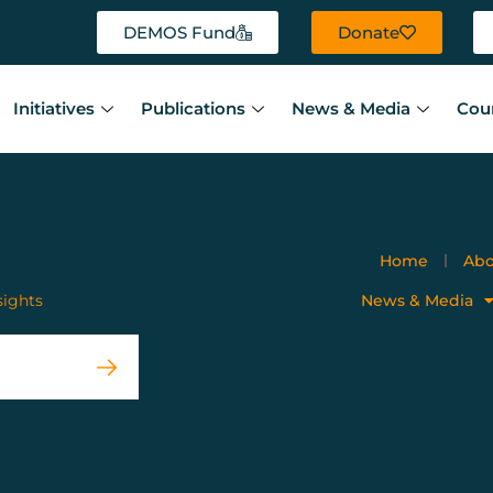
DEMOS Fund
Donate
Initiatives
Publications
News & Media
Cou
Home
Abo
sights
News & Media