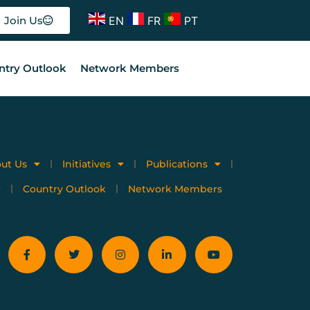
EN
FR
PT
Join Us
ntry Outlook
Network Members
ut Us
Initiatives
Publications
Country Outlook
Network Members