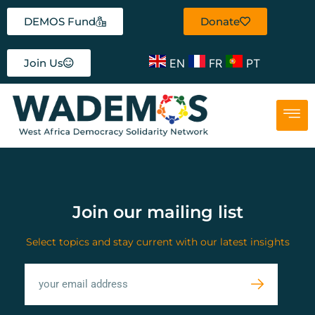
DEMOS Fund
Donate
EN
FR
PT
Join Us
Join our mailing list
Select topics and stay current with our latest insights