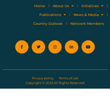
Home
About Us
Initiatives
Publications
News & Media
Country Outlook
Network Members
Privacy policy
Terms of use
Copyright © 2023 All Rights Reserved