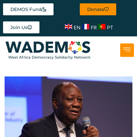
DEMOS Fund
Donate
EN
FR
PT
Join Us