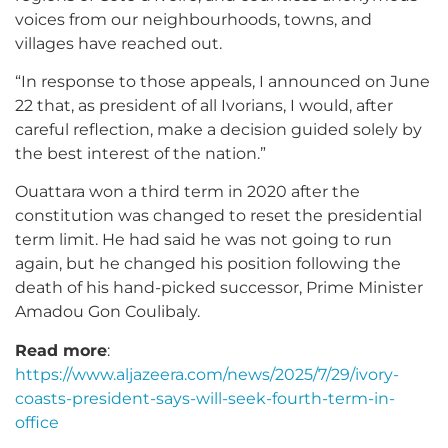
voices from our neighbourhoods, towns, and
villages have reached out.
“In response to those appeals, I announced on June
22 that, as president of all Ivorians, I would, after
careful reflection, make a decision guided solely by
the best interest of the nation.”
Ouattara won a third term in 2020 after the
constitution was changed to reset the presidential
term limit. He had said he was not going to run
again, but he changed his position following the
death of his hand-picked successor, Prime Minister
Amadou Gon Coulibaly.
Read more
:
https://www.aljazeera.com/news/2025/7/29/ivory-
coasts-president-says-will-seek-fourth-term-in-
office