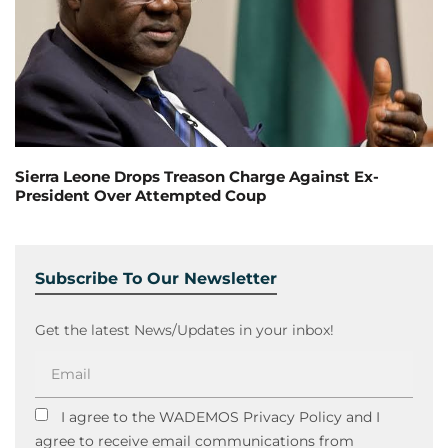
Sierra Leone Drops Treason Charge Against Ex-
President Over Attempted Coup
Subscribe To Our Newsletter
Get the latest News/Updates in your inbox!
I agree to the WADEMOS Privacy Policy and I
agree to receive email communications from