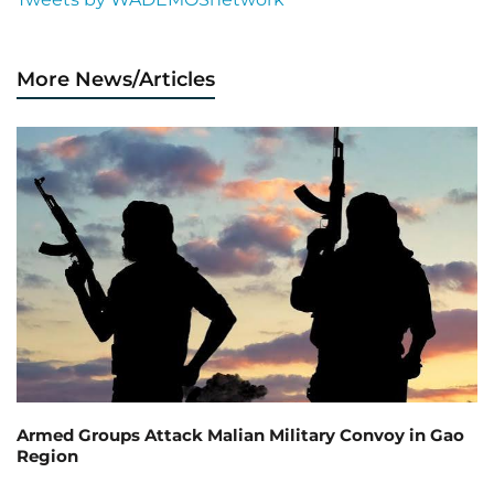
More News/Articles
Armed Groups Attack Malian Military Convoy in Gao
Region