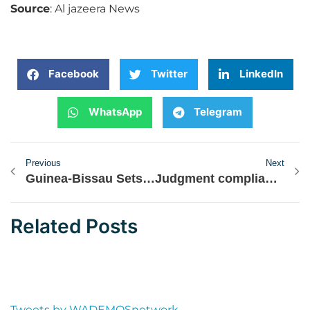
Source
: Al jazeera News
Facebook
Twitter
LinkedIn
WhatsApp
Telegram
Previous
Next
Guinea-Bissau Sets Election Date Following Last Year’s Coup
Judgment compliance: ECOWAS court urges Nigeria to lead by example
Related Posts
Tweets by WADEMOSnetwork