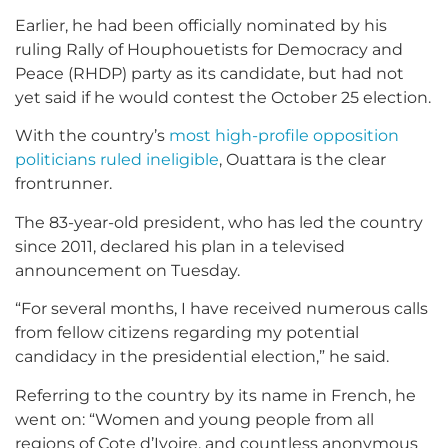
Earlier, he had been officially nominated by his
ruling Rally of Houphouetists for Democracy and
Peace (RHDP) party as its candidate, but had not
yet said if he would contest the October 25 election.
With the country’s
most high-profile opposition
politicians ruled ineligible
, Ouattara is the clear
frontrunner.
The 83-year-old president, who has led the country
since 2011, declared his plan in a televised
announcement on Tuesday.
“For several months, I have received numerous calls
from fellow citizens regarding my potential
candidacy in the presidential election,” he said.
Referring to the country by its name in French, he
went on: “Women and young people from all
regions of Cote d’Ivoire, and countless anonymous