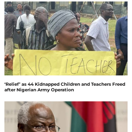
‘Relief’ as 44 Kidnapped Children and Teachers Freed
after Nigerian Army Operation