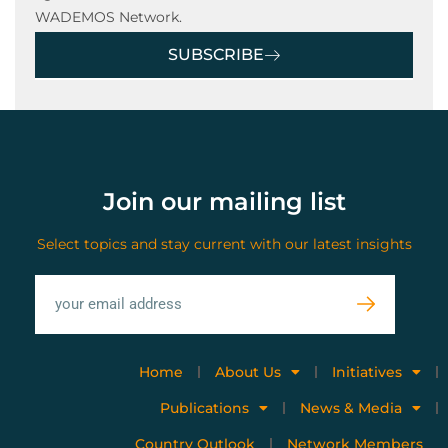
WADEMOS Network.
SUBSCRIBE
Join our mailing list
Select topics and stay current with our latest insights
Home
About Us
Initiatives
Publications
News & Media
Country Outlook
Network Members