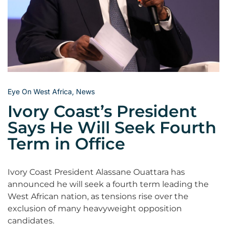
Eye On West Africa
,
News
Ivory Coast’s President
Says He Will Seek Fourth
Term in Office
Ivory Coast President Alassane Ouattara has
announced he will seek a fourth term leading the
West African nation, as tensions rise over the
exclusion of many heavyweight opposition
candidates.