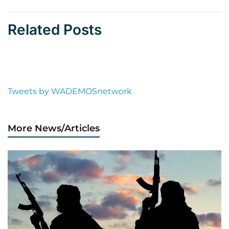
Related Posts
Tweets by WADEMOSnetwork
More News/Articles