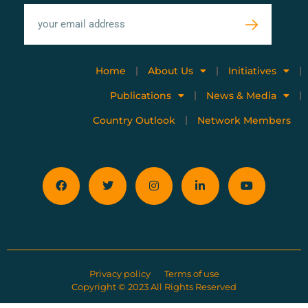
Home
About Us
Initiatives
Publications
News & Media
Country Outlook
Network Members
Privacy policy
Terms of use
Copyright © 2023 All Rights Reserved