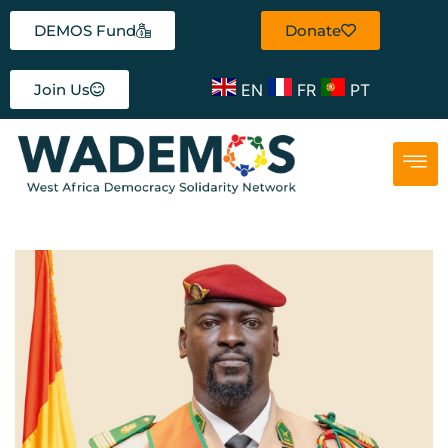
DEMOS Fund
Donate
EN
FR
PT
Join Us