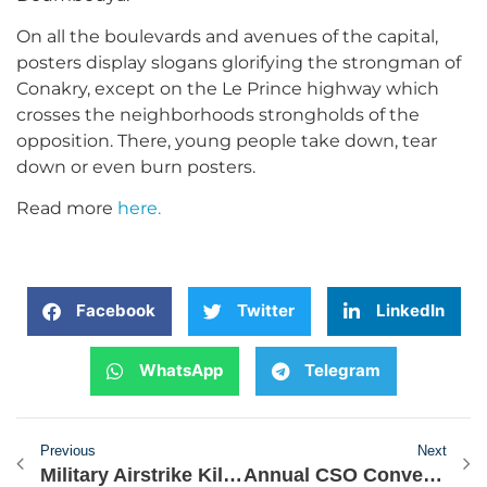
On all the boulevards and avenues of the capital,
posters display slogans glorifying the strongman of
Conakry, except on the Le Prince highway which
crosses the neighborhoods strongholds of the
opposition. There, young people take down, tear
down or even burn posters.
Read more
here.
Facebook
Twitter
LinkedIn
WhatsApp
Telegram
Previous
Next
Military Airstrike Kills 20 Terrorists in Northern Nigeria
Annual CSO Convening: Presentation on State of Democracy