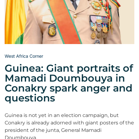
West Africa Corner
Guinea: Giant portraits of
Mamadi Doumbouya in
Conakry spark anger and
questions
Guinea is not yet in an election campaign, but
Conakry is already adorned with giant posters of the
president of the junta, General Mamadi
Doumbouya.