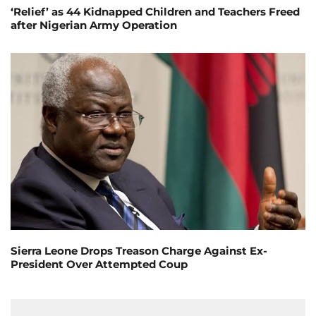
‘Relief’ as 44 Kidnapped Children and Teachers Freed
after Nigerian Army Operation
Sierra Leone Drops Treason Charge Against Ex-
President Over Attempted Coup