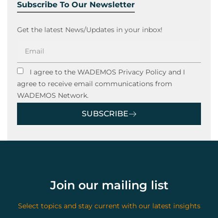
Subscribe To Our Newsletter
Get the latest News/Updates in your inbox!
I agree to the WADEMOS Privacy Policy and I
agree to receive email communications from
WADEMOS Network.
SUBSCRIBE
Join our mailing list
Select topics and stay current with our latest insights