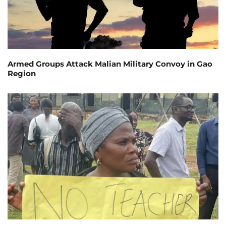
Armed Groups Attack Malian Military Convoy in Gao
Region