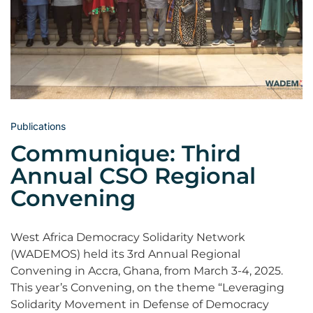
Publications
Communique: Third
Annual CSO Regional
Convening
West Africa Democracy Solidarity Network
(WADEMOS) held its 3rd Annual Regional
Convening in Accra, Ghana, from March 3-4, 2025.
This year’s Convening, on the theme “Leveraging
Solidarity Movement in Defense of Democracy