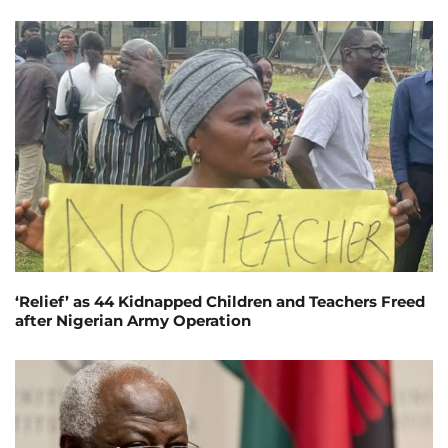
‘Relief’ as 44 Kidnapped Children and Teachers Freed
after Nigerian Army Operation