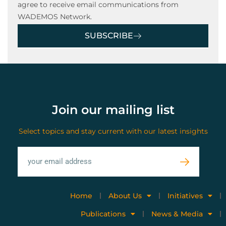
agree to receive email communications from
WADEMOS Network.
SUBSCRIBE
Join our mailing list
Select topics and stay current with our latest insights
Home
About Us
Initiatives
Publications
News & Media