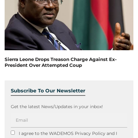
Sierra Leone Drops Treason Charge Against Ex-
President Over Attempted Coup
Subscribe To Our Newsletter
Get the latest News/Updates in your inbox!
I agree to the WADEMOS Privacy Policy and I