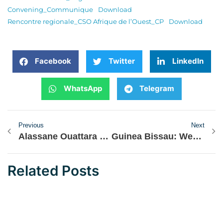
Convening_Communique
Download
Rencontre regionale_CSO Afrique de l’Ouest_CP
Download
Facebook
Twitter
LinkedIn
WhatsApp
Telegram
Previous
Next
Alassane Ouattara and John Mahama Hopeful for AES Countries’ Return to ECOWAS
Guinea Bissau: West African CSOs Denounce Constitutional Manipulations
Related Posts