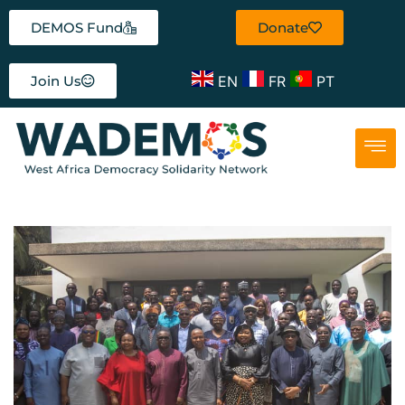
DEMOS Fund
Donate
EN
FR
PT
Join Us