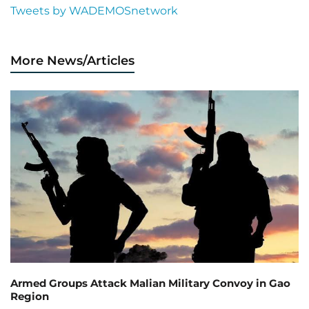
Tweets by WADEMOSnetwork
More News/Articles
Armed Groups Attack Malian Military Convoy in Gao
Region