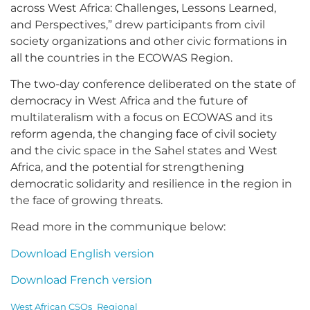
across West Africa: Challenges, Lessons Learned,
and Perspectives,” drew participants from civil
society organizations and other civic formations in
all the countries in the ECOWAS Region.
The two-day conference deliberated on the state of
democracy in West Africa and the future of
multilateralism with a focus on ECOWAS and its
reform agenda, the changing face of civil society
and the civic space in the Sahel states and West
Africa, and the potential for strengthening
democratic solidarity and resilience in the region in
the face of growing threats.
Read more in the communique below:
Download English version
Download French version
West African CSOs_Regional