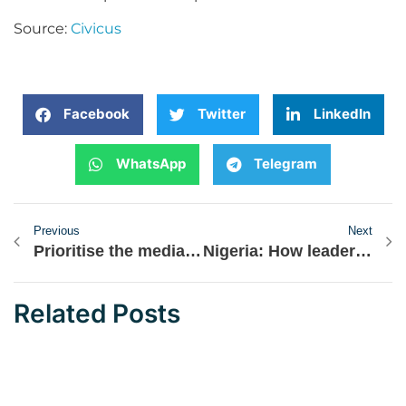
Source:
Civicus
Facebook
Twitter
LinkedIn
WhatsApp
Telegram
Previous
Next
Prioritise the media in your operations – Pro-democracy CSOs and journalists urge ECOWAS
Nigeria: How leaders emerge
Related Posts