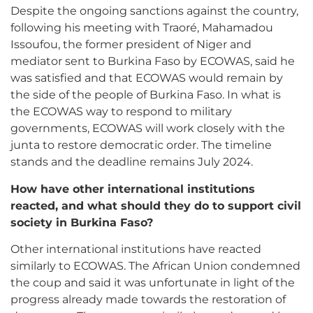
Despite the ongoing sanctions against the country,
following his meeting with Traoré, Mahamadou
Issoufou, the former president of Niger and
mediator sent to Burkina Faso by ECOWAS, said he
was satisfied and that ECOWAS would remain by
the side of the people of Burkina Faso. In what is
the ECOWAS way to respond to military
governments, ECOWAS will work closely with the
junta to restore democratic order. The timeline
stands and the deadline remains July 2024.
How have other international institutions
reacted, and what should they do to support civil
society in Burkina Faso?
Other international institutions have reacted
similarly to ECOWAS. The African Union condemned
the coup and said it was unfortunate in light of the
progress already made towards the restoration of