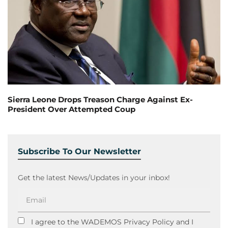
Sierra Leone Drops Treason Charge Against Ex-
President Over Attempted Coup
Subscribe To Our Newsletter
Get the latest News/Updates in your inbox!
I agree to the WADEMOS Privacy Policy and I