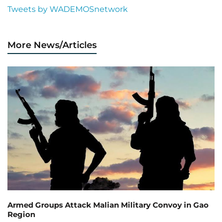
Tweets by WADEMOSnetwork
More News/Articles
Armed Groups Attack Malian Military Convoy in Gao
Region