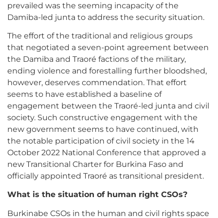
prevailed was the seeming incapacity of the
Damiba-led junta to address the security situation.
The effort of the traditional and religious groups
that negotiated a seven-point agreement between
the Damiba and Traoré factions of the military,
ending violence and forestalling further bloodshed,
however, deserves commendation. That effort
seems to have established a baseline of
engagement between the Traoré-led junta and civil
society. Such constructive engagement with the
new government seems to have continued, with
the notable participation of civil society in the 14
October 2022 National Conference that approved a
new Transitional Charter for Burkina Faso and
officially appointed Traoré as transitional president.
What is the situation of human right CSOs?
Burkinabe CSOs in the human and civil rights space