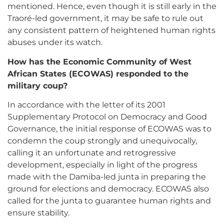
mentioned. Hence, even though it is still early in the
Traoré-led government, it may be safe to rule out
any consistent pattern of heightened human rights
abuses under its watch.
How has the Economic Community of West
African States (ECOWAS) responded to the
military coup?
In accordance with the letter of its 2001
Supplementary Protocol on Democracy and Good
Governance, the initial response of ECOWAS was to
condemn the coup strongly and unequivocally,
calling it an unfortunate and retrogressive
development, especially in light of the progress
made with the Damiba-led junta in preparing the
ground for elections and democracy. ECOWAS also
called for the junta to guarantee human rights and
ensure stability.