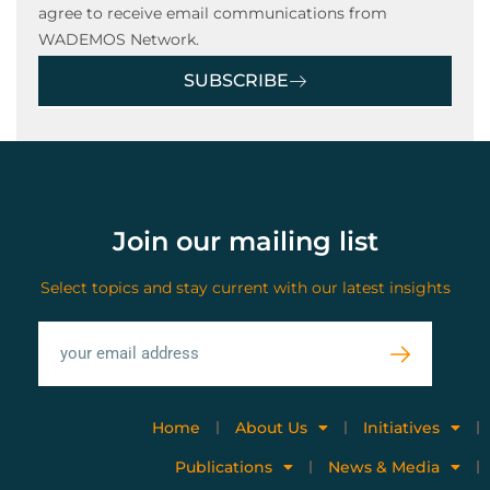
agree to receive email communications from
WADEMOS Network.
SUBSCRIBE
Join our mailing list
Select topics and stay current with our latest insights
Home
About Us
Initiatives
Publications
News & Media