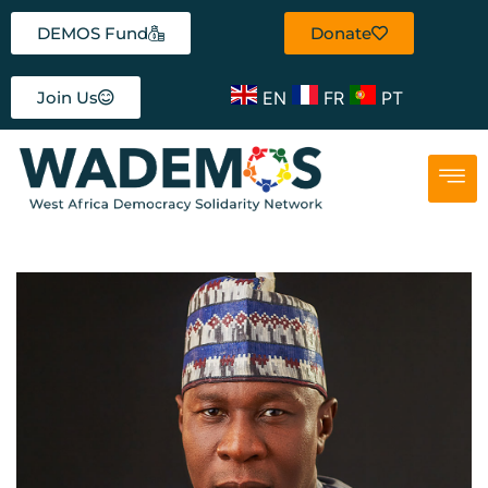
DEMOS Fund
Donate
EN
FR
PT
Join Us