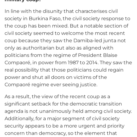
In line with the disunity that characterises civil
society in Burkina Faso, the civil society response to
the coup has been mixed. But a notable section of
civil society seemed to welcome the most recent
coup because they saw the Damiba-led junta not
only as authoritarian but also as aligned with
politicians from the regime of President Blaise
Compaoré, in power from 1987 to 2014. They saw the
real possibility that those politicians could regain
power and shut all doors on victims of the
Compaoré regime ever seeing justice.
As a result, the view of the recent coup as a
significant setback for the democratic transition
agenda is not unanimously held among civil society.
Additionally, for a major segment of civil society
security appears to be a more urgent and priority
concern than democracy, so the element that