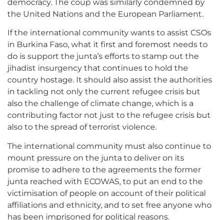
democracy. The coup was similarly condemned by
the United Nations and the European Parliament.
If the international community wants to assist CSOs
in Burkina Faso, what it first and foremost needs to
do is support the junta’s efforts to stamp out the
jihadist insurgency that continues to hold the
country hostage. It should also assist the authorities
in tackling not only the current refugee crisis but
also the challenge of climate change, which is a
contributing factor not just to the refugee crisis but
also to the spread of terrorist violence.
The international community must also continue to
mount pressure on the junta to deliver on its
promise to adhere to the agreements the former
junta reached with ECOWAS, to put an end to the
victimisation of people on account of their political
affiliations and ethnicity, and to set free anyone who
has been imprisoned for political reasons.