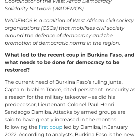
Coordinator of the West Africa Democracy
Solidarity Network (WADEMOS).
WADEMOS is a coalition of West African civil society
organisations (CSOs) that mobilises civil society
around the defence of democracy and the
promotion of democratic norms in the region.
What led to the recent coup in Burkina Faso, and
what needs to be done for democracy to be
restored?
The current head of Burkina Faso’s ruling junta,
Captain Ibrahim Traoré, cited persistent insecurity as
a reason for the military takeover – as did his
predecessor, Lieutenant-Colonel Paul-Henri
Sandaogo Damiba. Attacks by armed groups are
said to have greatly increased in the months
following the
first coup
led by Damiba, in January
2022. According to analysts, Burkina Faso is the new