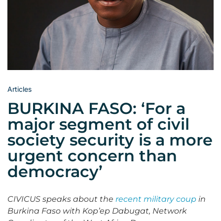
Articles
BURKINA FASO: ‘For a
major segment of civil
society security is a more
urgent concern than
democracy’
CIVICUS speaks about the
recent military coup
in
Burkina Faso with Kop’ep Dabugat, Network