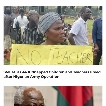
‘Relief’ as 44 Kidnapped Children and Teachers Freed
after Nigerian Army Operation