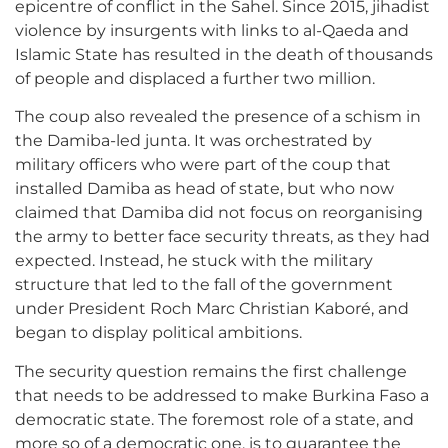
epicentre of conflict in the Sahel. Since 2015, jihadist
violence by insurgents with links to al-Qaeda and
Islamic State has resulted in the death of thousands
of people and displaced a further two million.
The coup also revealed the presence of a schism in
the Damiba-led junta. It was orchestrated by
military officers who were part of the coup that
installed Damiba as head of state, but who now
claimed that Damiba did not focus on reorganising
the army to better face security threats, as they had
expected. Instead, he stuck with the military
structure that led to the fall of the government
under President Roch Marc Christian Kaboré, and
began to display political ambitions.
The security question remains the first challenge
that needs to be addressed to make Burkina Faso a
democratic state. The foremost role of a state, and
more so of a democratic one, is to guarantee the