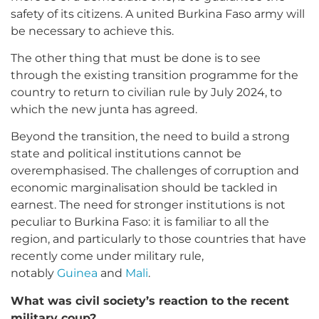
safety of its citizens. A united Burkina Faso army will
be necessary to achieve this.
The other thing that must be done is to see
through the existing transition programme for the
country to return to civilian rule by July 2024, to
which the new junta has agreed.
Beyond the transition, the need to build a strong
state and political institutions cannot be
overemphasised. The challenges of corruption and
economic marginalisation should be tackled in
earnest. The need for stronger institutions is not
peculiar to Burkina Faso: it is familiar to all the
region, and particularly to those countries that have
recently come under military rule,
notably
Guinea
and
Mali
.
What was civil society’s reaction to the recent
military coup?