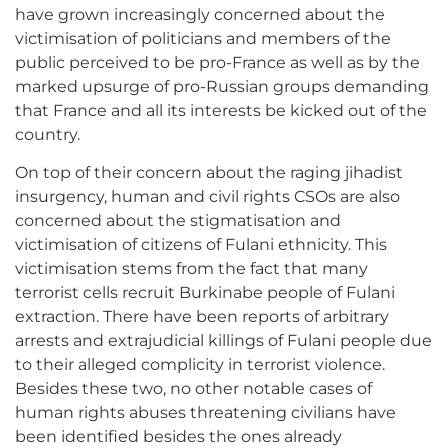
have grown increasingly concerned about the
victimisation of politicians and members of the
public perceived to be pro-France as well as by the
marked upsurge of pro-Russian groups demanding
that France and all its interests be kicked out of the
country.
On top of their concern about the raging jihadist
insurgency, human and civil rights CSOs are also
concerned about the stigmatisation and
victimisation of citizens of Fulani ethnicity. This
victimisation stems from the fact that many
terrorist cells recruit Burkinabe people of Fulani
extraction. There have been reports of arbitrary
arrests and extrajudicial killings of Fulani people due
to their alleged complicity in terrorist violence.
Besides these two, no other notable cases of
human rights abuses threatening civilians have
been identified besides the ones already